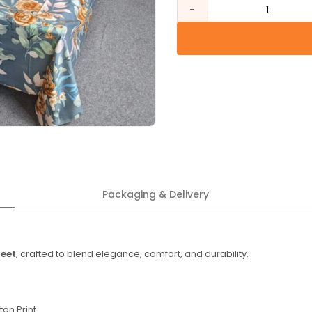
-
1
Packaging & Delivery
heet
, crafted to blend elegance, comfort, and durability.
ton Print