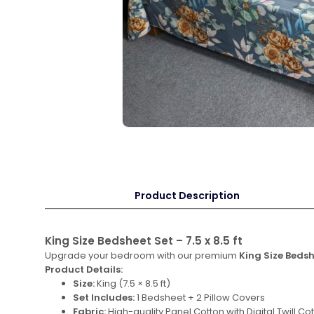
Product Description
King Size Bedsheet Set – 7.5 x 8.5 ft
Upgrade your bedroom with our premium
King Size Beds
Product Details:
Size:
King (7.5 × 8.5 ft)
Set Includes:
1 Bedsheet + 2 Pillow Covers
Fabric:
High-quality Panel Cotton with Digital Twill Cot