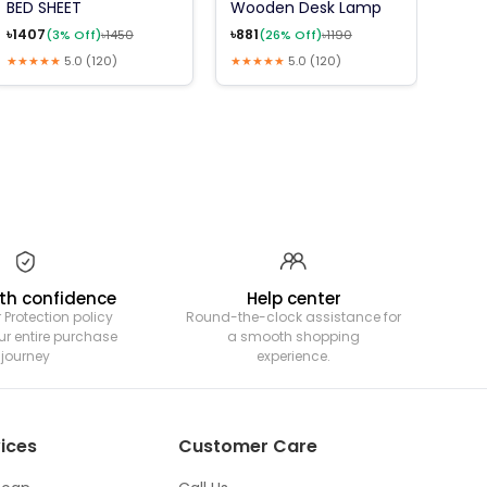
BED SHEET
Wooden Desk Lamp
6Pcs
Mea
৳
1407
৳
881
(
3
% Off)
৳
1450
(
26
% Off)
৳
1190
৳
180
★★★★★
5.0
(
120
)
★★★★★
5.0
(
120
)
★★★
th confidence
Help center
 Protection policy
Round-the-clock assistance for
ur entire purchase
a smooth shopping
journey
experience.
ices
Customer Care