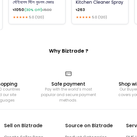
স্টেইনলেস স্টিল নুডলস মেকার
Kitchen Cleaner Spray
৳
1050
৳
263
(
30
% Off)
৳
1500
★★★★★
5.0
(
120
)
★★★★★
5.0
(
120
)
Why Biztrade ?
hopping
Safe payment
Shop wi
0 countries
Pay with the world’s most
Our Buyer
 our site
popular and secure payment
covers yo
anguages
methods.
Sell on Biztrade
Source on Biztrade
Serv