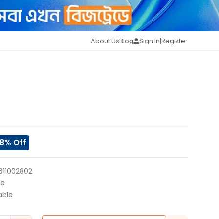
About Us
Blog
Sign In
|
Register
8
% Off
611002802
le
able