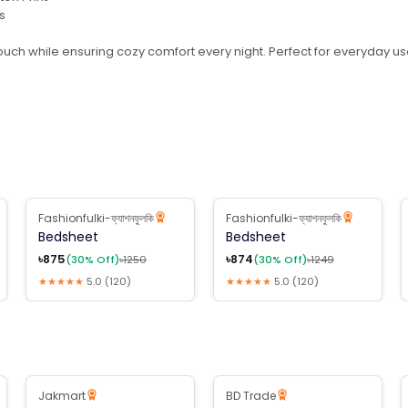
s
ouch while ensuring cozy comfort every night. Perfect for everyday use
Fashionfulki-ফ্যাশনফুলকি
Fashionfulki-ফ্যাশনফুলকি
30
% Off
30
% Off
Bedsheet
Bedsheet
৳
875
৳
874
(
30
% Off)
৳
1250
(
30
% Off)
৳
1249
★★★★★
5.0
(
120
)
★★★★★
5.0
(
120
)
B2B Available
Jakmart
BD Trade
30
% Off