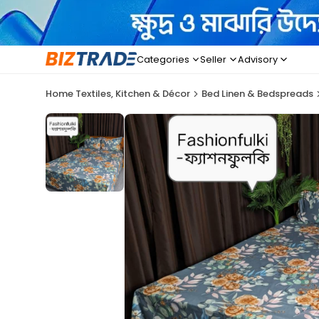
Categories
Seller
Advisory
Home Textiles, Kitchen & Décor
Bed Linen & Bedspreads