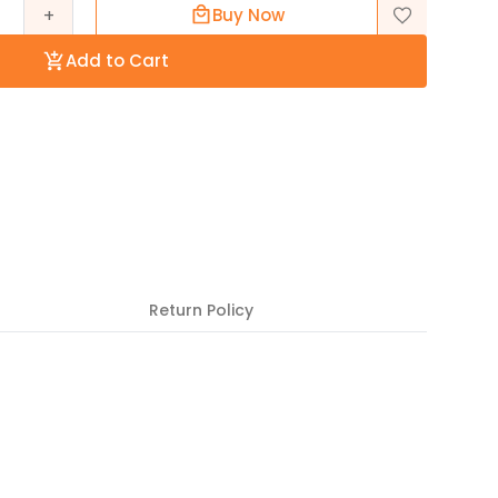
+
Buy Now
Add to Cart
Return Policy