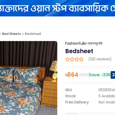
Bed Sheets
Bedsheet
Fashionfulki-ফ্যাশনফুলকি
Bedsheet
(120 reviews)
৳
864
৳
1200
Save: ৳
336
2
SKU
0509304
Stock
5
Availab
Free Delivery
Not Avail