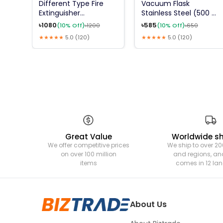
Different Type Fire
Vacuum Flask
Extinguisher
Stainless Steel (500 Ml
(ABCE,DCP,AFFF FOAM
Flask) (12 Hours Hot
৳
1080
৳
585
(
10
% Off)
৳
1200
(
10
% Off)
৳
650
,CO2 ,K TYPE ,FM
And Cold)
★★★★★
5.0
(
120
)
★★★★★
5.0
(
120
)
200,HFC 227EA,ETC)
Great Value
Worldwide s
We offer competitive prices
We ship to over 20
on over 100 million
and regions, and
items
comes in 12 l
About Us