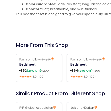
Color Guarantee:
Fade-resistant, long-lasting color
Comfort:
Soft, breathable, and skin-friendly
This bedsheet set is designed to give your space a stylish t
More From This Shop
Fashionfulki-ফ্যাশনফুলকি
Fashionfulki-ফ্যাশনফুলকি
29
% Off
28
% Off
Bedsheet
Bedsheet
৳
852
৳
864
(
29
% Off)
৳
1200
(
28
% Off)
৳
1200
★★★★★
5.0
(
120
)
★★★★★
5.0
(
120
)
Similar Product From Different Shop
B2B Available
FNF Global Associates
Jakichu-Dorkar
10
% Off
10
% Off