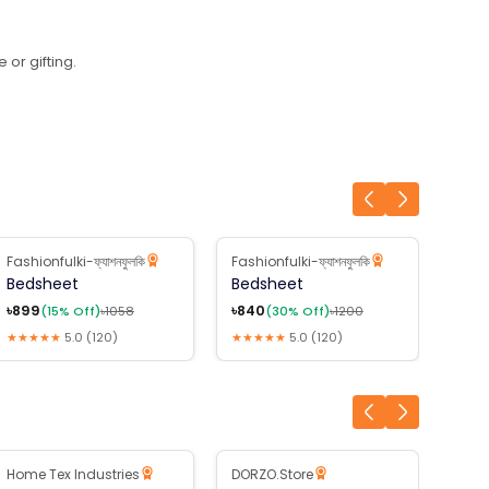
 or gifting.
Fashionfulki-ফ্যাশনফুলকি
Fashionfulki-ফ্যাশনফুলকি
Fashi
15
% Off
30
% Off
3
Bedsheet
Bedsheet
Bed
৳
899
৳
840
৳
875
(
15
% Off)
৳
1058
(
30
% Off)
৳
1200
★★★★★
5.0
(
120
)
★★★★★
5.0
(
120
)
★★★
B2B Available
Home Tex Industries
DORZO.Store
Jakm
3
% Off
26
% Off
1