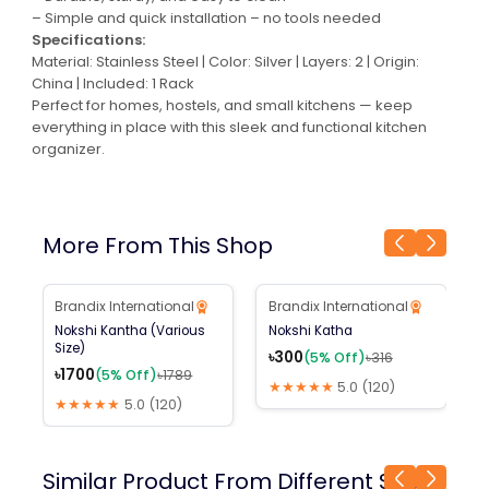
– Simple and quick installation – no tools needed
Specifications:
Material: Stainless Steel | Color: Silver | Layers: 2 | Origin:
China | Included: 1 Rack
Perfect for homes, hostels, and small kitchens — keep
everything in place with this sleek and functional kitchen
organizer.
More From This Shop
Brandix International
Brandix International
B
5
% Off
5
% Off
Nokshi Kantha (Various
Nokshi Katha
R
Size)
C
৳
300
(
5
% Off)
৳
316
৳
1700
৳
(
5
% Off)
৳
1789
★★★★★
5.0
(
120
)
★★★★★
5.0
(
120
)
Similar Product From Different Shop