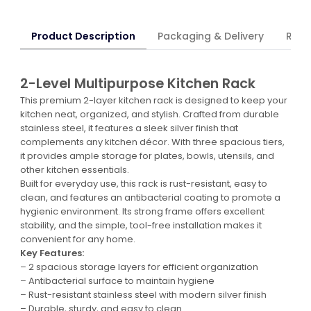
Product Description
Packaging & Delivery
Retur
2-Level Multipurpose Kitchen Rack
This premium 2-layer kitchen rack is designed to keep your
kitchen neat, organized, and stylish. Crafted from durable
stainless steel, it features a sleek silver finish that
complements any kitchen décor. With three spacious tiers,
it provides ample storage for plates, bowls, utensils, and
other kitchen essentials.
Built for everyday use, this rack is rust-resistant, easy to
clean, and features an antibacterial coating to promote a
hygienic environment. Its strong frame offers excellent
stability, and the simple, tool-free installation makes it
convenient for any home.
Key Features:
– 2 spacious storage layers for efficient organization
– Antibacterial surface to maintain hygiene
– Rust-resistant stainless steel with modern silver finish
– Durable, sturdy, and easy to clean