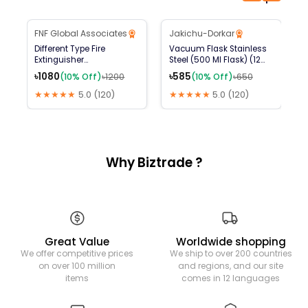
B2B Available
FNF Global Associates
Jakichu-Dorkar
10
% Off
10
% Off
Different Type Fire
Vacuum Flask Stainless
স
Extinguisher
Steel (500 Ml Flask) (12
৳
(ABCE,DCP,AFFF FOAM
Hours Hot And Cold)
৳
1080
৳
585
(
10
% Off)
৳
1200
(
10
% Off)
৳
650
,CO2 ,K TYPE ,FM 200,HFC
227EA,ETC)
★★★★★
5.0
(
120
)
★★★★★
5.0
(
120
)
Why Biztrade ?
Great Value
Worldwide shopping
We offer competitive prices
We ship to over 200 countries
on over 100 million
and regions, and our site
items
comes in 12 languages