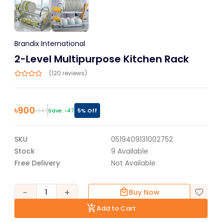
Brandix International
2-Level Multipurpose Kitchen Rack
(120 reviews)
৳
900
৳
947
Save: ৳
47
5
% Off
SKU
0519409131002752
Stock
9
Available
Free Delivery
Not Available
-
+
1
Buy Now
Add to Cart