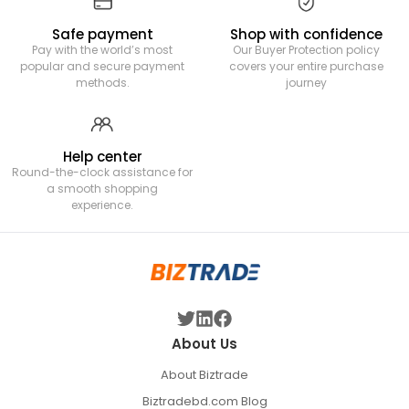
Safe payment
Shop with confidence
Pay with the world’s most
Our Buyer Protection policy
popular and secure payment
covers your entire purchase
methods.
journey
Help center
Round-the-clock assistance for
a smooth shopping
experience.
About Us
About Biztrade
Biztradebd.com Blog