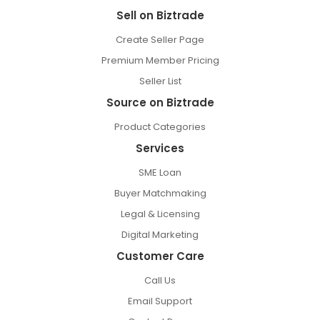
Sell on Biztrade
Create Seller Page
Premium Member Pricing
Seller List
Source on Biztrade
Product Categories
Services
SME Loan
Buyer Matchmaking
Legal & Licensing
Digital Marketing
Customer Care
Call Us
Email Support