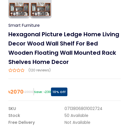
Smart Furniture
Hexagonal Picture Ledge Home Living
Decor Wood Wall Shelf For Bed
Wooden Floating Wall Mounted Rack
Shelves Home Decor
(120 reviews)
৳
2070
৳
2300
Save: ৳
230
10
% Off
SKU
0713806801002724
Stock
50
Available
Free Delivery
Not Available